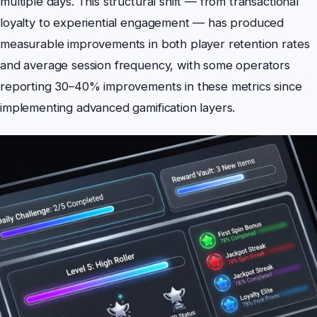
multiple days. This structural shift — from transactional
loyalty to experiential engagement — has produced
measurable improvements in both player retention rates
and average session frequency, with some operators
reporting 30–40% improvements in these metrics since
implementing advanced gamification layers.