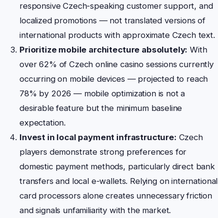
responsive Czech-speaking customer support, and
localized promotions — not translated versions of
international products with approximate Czech text.
Prioritize mobile architecture absolutely:
With
over 62% of Czech online casino sessions currently
occurring on mobile devices — projected to reach
78% by 2026 — mobile optimization is not a
desirable feature but the minimum baseline
expectation.
Invest in local payment infrastructure:
Czech
players demonstrate strong preferences for
domestic payment methods, particularly direct bank
transfers and local e-wallets. Relying on international
card processors alone creates unnecessary friction
and signals unfamiliarity with the market.