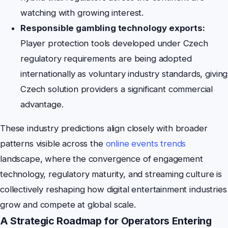
watching with growing interest.
Responsible gambling technology exports:
Player protection tools developed under Czech
regulatory requirements are being adopted
internationally as voluntary industry standards, giving
Czech solution providers a significant commercial
advantage.
These industry predictions align closely with broader
patterns visible across the
online events trends
landscape, where the convergence of engagement
technology, regulatory maturity, and streaming culture is
collectively reshaping how digital entertainment industries
grow and compete at global scale.
A Strategic Roadmap for Operators Entering