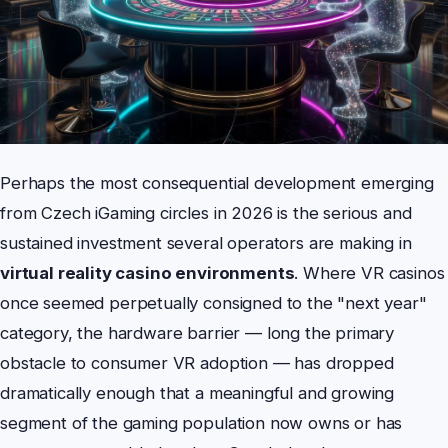
Perhaps the most consequential development emerging
from Czech iGaming circles in 2026 is the serious and
sustained investment several operators are making in
virtual reality casino environments
. Where VR casinos
once seemed perpetually consigned to the "next year"
category, the hardware barrier — long the primary
obstacle to consumer VR adoption — has dropped
dramatically enough that a meaningful and growing
segment of the gaming population now owns or has