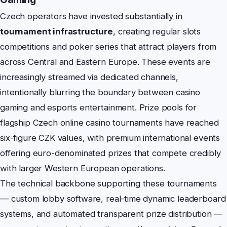
Czech operators have invested substantially in
tournament infrastructure
, creating regular slots
competitions and poker series that attract players from
across Central and Eastern Europe. These events are
increasingly streamed via dedicated channels,
intentionally blurring the boundary between casino
gaming and esports entertainment. Prize pools for
flagship Czech online casino tournaments have reached
six-figure CZK values, with premium international events
offering euro-denominated prizes that compete credibly
with larger Western European operations.
The technical backbone supporting these tournaments
— custom lobby software, real-time dynamic leaderboard
systems, and automated transparent prize distribution —