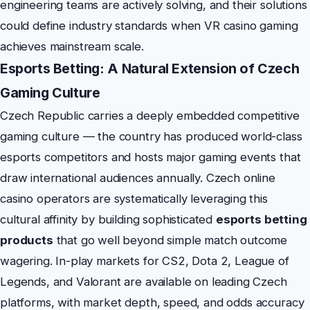
engineering teams are actively solving, and their solutions
could define industry standards when VR casino gaming
achieves mainstream scale.
Esports Betting: A Natural Extension of Czech
Gaming Culture
Czech Republic carries a deeply embedded competitive
gaming culture — the country has produced world-class
esports competitors and hosts major gaming events that
draw international audiences annually. Czech online
casino operators are systematically leveraging this
cultural affinity by building sophisticated
esports betting
products
that go well beyond simple match outcome
wagering. In-play markets for CS2, Dota 2, League of
Legends, and Valorant are available on leading Czech
platforms, with market depth, speed, and odds accuracy