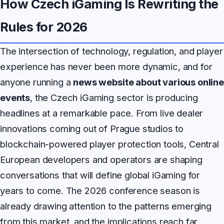
How Czech iGaming Is Rewriting the
Rules for 2026
The intersection of technology, regulation, and player
experience has never been more dynamic, and for
anyone running a
news website about various onlin
events
, the Czech iGaming sector is producing
headlines at a remarkable pace. From live dealer
innovations coming out of Prague studios to
blockchain-powered player protection tools, Central
European developers and operators are shaping
conversations that will define global iGaming for
years to come. The 2026 conference season is
already drawing attention to the patterns emerging
from this market, and the implications reach far