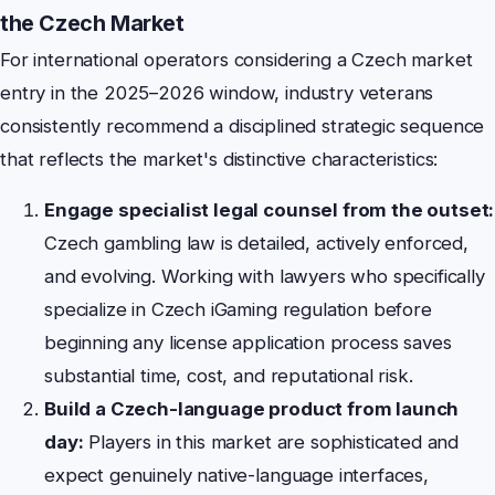
the Czech Market
For international operators considering a Czech market
entry in the 2025–2026 window, industry veterans
consistently recommend a disciplined strategic sequence
that reflects the market's distinctive characteristics:
Engage specialist legal counsel from the outset:
Czech gambling law is detailed, actively enforced,
and evolving. Working with lawyers who specifically
specialize in Czech iGaming regulation before
beginning any license application process saves
substantial time, cost, and reputational risk.
Build a Czech-language product from launch
day:
Players in this market are sophisticated and
expect genuinely native-language interfaces,