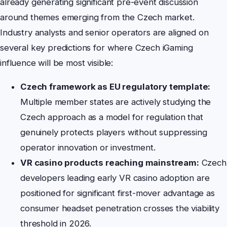
already generating significant pre-event discussion
around themes emerging from the Czech market.
Industry analysts and senior operators are aligned on
several key predictions for where Czech iGaming
influence will be most visible:
Czech framework as EU regulatory template:
Multiple member states are actively studying the
Czech approach as a model for regulation that
genuinely protects players without suppressing
operator innovation or investment.
VR casino products reaching mainstream:
Czech
developers leading early VR casino adoption are
positioned for significant first-mover advantage as
consumer headset penetration crosses the viability
threshold in 2026.