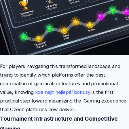
For players navigating this transformed landscape and
trying to identify which platforms offer the best
combination of gamification features and promotional
value, knowing
kde najít nejlepší bonusy
is the first
practical step toward maximizing the iGaming experience
that Czech platforms now deliver.
Tournament Infrastructure and Competitive
Gaming