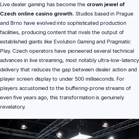
Live dealer gaming has become the
crown jewel of
Czech online casino growth
. Studios based in Prague
and Brno have evolved into sophisticated production
facilities, producing content that rivals the output of
established giants like Evolution Gaming and Pragmatic
Play. Czech operators have pioneered several technical
advances in live streaming, most notably ultra-low-latency
delivery that reduces the gap between dealer action and
player screen display to under 500 milliseconds. For
players accustomed to the buffering-prone streams of
even five years ago, this transformation is genuinely
revelatory.