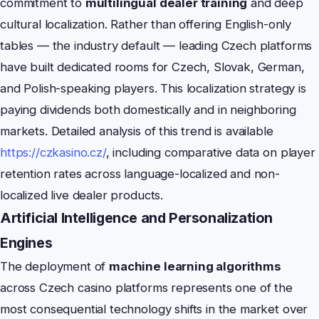
commitment to
multilingual dealer training
and deep
cultural localization. Rather than offering English-only
tables — the industry default — leading Czech platforms
have built dedicated rooms for Czech, Slovak, German,
and Polish-speaking players. This localization strategy is
paying dividends both domestically and in neighboring
markets. Detailed analysis of this trend is available
https://czkasino.cz/
, including comparative data on player
retention rates across language-localized and non-
localized live dealer products.
Artificial Intelligence and Personalization
Engines
The deployment of
machine learning algorithms
across Czech casino platforms represents one of the
most consequential technology shifts in the market over