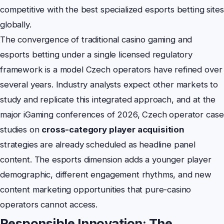
competitive with the best specialized esports betting sites
globally.
The convergence of traditional casino gaming and
esports betting under a single licensed regulatory
framework is a model Czech operators have refined over
several years. Industry analysts expect other markets to
study and replicate this integrated approach, and at the
major iGaming conferences of 2026, Czech operator case
studies on
cross-category player acquisition
strategies are already scheduled as headline panel
content. The esports dimension adds a younger player
demographic, different engagement rhythms, and new
content marketing opportunities that pure-casino
operators cannot access.
Responsible Innovation: The