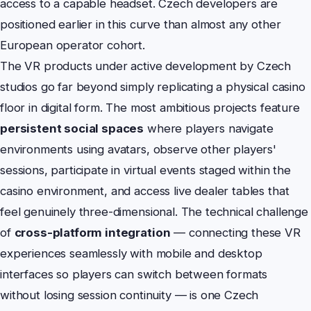
access to a capable headset. Czech developers are
positioned earlier in this curve than almost any other
European operator cohort.
The VR products under active development by Czech
studios go far beyond simply replicating a physical casino
floor in digital form. The most ambitious projects feature
persistent social spaces
where players navigate
environments using avatars, observe other players'
sessions, participate in virtual events staged within the
casino environment, and access live dealer tables that
feel genuinely three-dimensional. The technical challenge
of
cross-platform integration
— connecting these VR
experiences seamlessly with mobile and desktop
interfaces so players can switch between formats
without losing session continuity — is one Czech