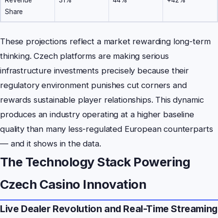
Revenue
31%
44%
+42%
Share
These projections reflect a market rewarding long-term
thinking. Czech platforms are making serious
infrastructure investments precisely because their
regulatory environment punishes cut corners and
rewards sustainable player relationships. This dynamic
produces an industry operating at a higher baseline
quality than many less-regulated European counterparts
— and it shows in the data.
The Technology Stack Powering
Czech Casino Innovation
Live Dealer Revolution and Real-Time Streaming