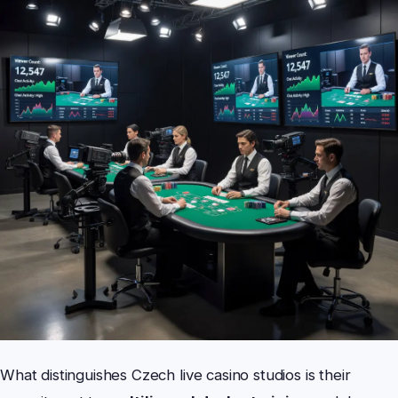
What distinguishes Czech live casino studios is their