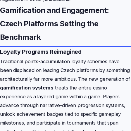
Gamification and Engagement:
Czech Platforms Setting the
Benchmark
Loyalty Programs Reimagined
Traditional points-accumulation loyalty schemes have
been displaced on leading Czech platforms by something
architecturally far more ambitious. The new generation of
gamification systems
treats the entire casino
experience as a layered game within a game. Players
advance through narrative-driven progression systems,
unlock achievement badges tied to specific gameplay
milestones, and participate in tournaments that span