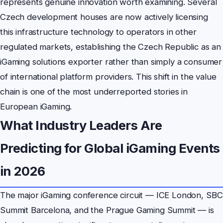
represents genuine innovation worth examining. Several
Czech development houses are now actively licensing
this infrastructure technology to operators in other
regulated markets, establishing the Czech Republic as an
iGaming solutions exporter rather than simply a consumer
of international platform providers. This shift in the value
chain is one of the most underreported stories in
European iGaming.
What Industry Leaders Are
Predicting for Global iGaming Events
in 2026
The major iGaming conference circuit — ICE London, SBC
Summit Barcelona, and the Prague Gaming Summit — is