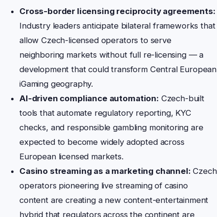
Cross-border licensing reciprocity agreements:
Industry leaders anticipate bilateral frameworks that
allow Czech-licensed operators to serve
neighboring markets without full re-licensing — a
development that could transform Central European
iGaming geography.
AI-driven compliance automation:
Czech-built
tools that automate regulatory reporting, KYC
checks, and responsible gambling monitoring are
expected to become widely adopted across
European licensed markets.
Casino streaming as a marketing channel:
Czech
operators pioneering live streaming of casino
content are creating a new content-entertainment
hybrid that regulators across the continent are