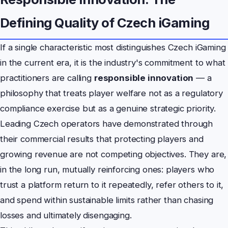
Defining Quality of Czech iGaming
If a single characteristic most distinguishes Czech iGaming
in the current era, it is the industry's commitment to what
practitioners are calling
responsible innovation
— a
philosophy that treats player welfare not as a regulatory
compliance exercise but as a genuine strategic priority.
Leading Czech operators have demonstrated through
their commercial results that protecting players and
growing revenue are not competing objectives. They are,
in the long run, mutually reinforcing ones: players who
trust a platform return to it repeatedly, refer others to it,
and spend within sustainable limits rather than chasing
losses and ultimately disengaging.