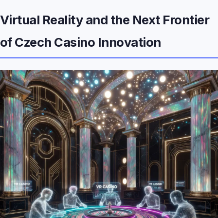
Virtual Reality and the Next Frontier
of Czech Casino Innovation