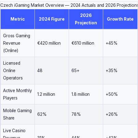
Czech iGaming Market Overview — 2024 Actuals and 2026 Projection
2026
Metric
2024 Figure
Growth Rate
Projection
Gross Gaming
Revenue
€420 million
€610 million
+45%
(Online)
Licensed
Online
48
65+
+35%
Operators
Active Monthly
1.2 million
1.8 million
+50%
Players
Mobile Gaming
62%
78%
+26%
Share
Live Casino