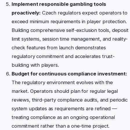
Implement responsible gambling tools
proactively:
Czech regulators expect operators to
exceed minimum requirements in player protection.
Building comprehensive self-exclusion tools, deposit
limit systems, session time management, and reality-
check features from launch demonstrates
regulatory commitment and accelerates trust-
building with players.
Budget for continuous compliance investment:
The regulatory environment evolves with the
market. Operators should plan for regular legal
reviews, third-party compliance audits, and periodic
system updates as requirements are refined —
treating compliance as an ongoing operational
commitment rather than a one-time project.