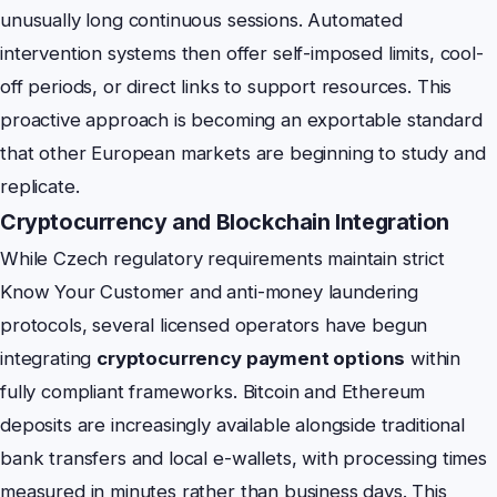
unusually long continuous sessions. Automated
intervention systems then offer self-imposed limits, cool-
off periods, or direct links to support resources. This
proactive approach is becoming an exportable standard
that other European markets are beginning to study and
replicate.
Cryptocurrency and Blockchain Integration
While Czech regulatory requirements maintain strict
Know Your Customer and anti-money laundering
protocols, several licensed operators have begun
integrating
cryptocurrency payment options
within
fully compliant frameworks. Bitcoin and Ethereum
deposits are increasingly available alongside traditional
bank transfers and local e-wallets, with processing times
measured in minutes rather than business days. This