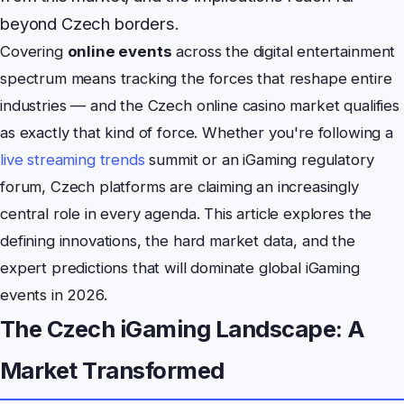
beyond Czech borders.
Covering
online events
across the digital entertainment
spectrum means tracking the forces that reshape entire
industries — and the Czech online casino market qualifies
as exactly that kind of force. Whether you're following a
live streaming trends
summit or an iGaming regulatory
forum, Czech platforms are claiming an increasingly
central role in every agenda. This article explores the
defining innovations, the hard market data, and the
expert predictions that will dominate global iGaming
events in 2026.
The Czech iGaming Landscape: A
Market Transformed