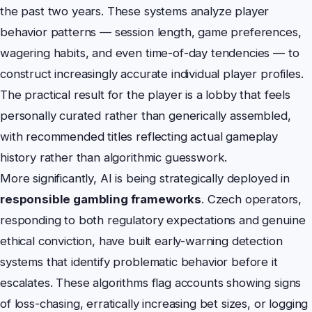
the past two years. These systems analyze player
behavior patterns — session length, game preferences,
wagering habits, and even time-of-day tendencies — to
construct increasingly accurate individual player profiles.
The practical result for the player is a lobby that feels
personally curated rather than generically assembled,
with recommended titles reflecting actual gameplay
history rather than algorithmic guesswork.
More significantly, AI is being strategically deployed in
responsible gambling frameworks
. Czech operators,
responding to both regulatory expectations and genuine
ethical conviction, have built early-warning detection
systems that identify problematic behavior before it
escalates. These algorithms flag accounts showing signs
of loss-chasing, erratically increasing bet sizes, or logging