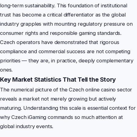
long-term sustainability. This foundation of institutional
trust has become a critical differentiator as the global
industry grapples with mounting regulatory pressure on
consumer rights and responsible gaming standards.
Czech operators have demonstrated that rigorous
compliance and commercial success are not competing
priorities — they are, in practice, deeply complementary
ones.
Key Market Statistics That Tell the Story
The numerical picture of the Czech online casino sector
reveals a market not merely growing but actively
maturing. Understanding this scale is essential context for
why Czech iGaming commands so much attention at
global industry events.