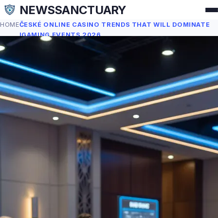
NEWSSANCTUARY
HOME
ČESKÉ ONLINE CASINO TRENDS THAT WILL DOMINATE
IGAMING EVENTS 2026