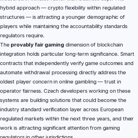
hybrid approach — crypto flexibility within regulated
structures — is attracting a younger demographic of
players while maintaining the accountability standards
regulators require.
The
provably fair gaming
dimension of blockchain
integration holds particular long-term significance. Smart
contracts that independently verify game outcomes and
automate withdrawal processing directly address the
oldest player concern in online gambling — trust in
operator fairness. Czech developers working on these
systems are building solutions that could become the
industry standard verification layer across European
regulated markets within the next three years, and their
work is attracting significant attention from gaming
regulators in other jurisdictions.