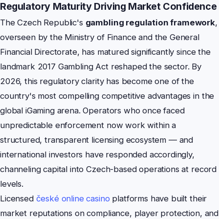
Regulatory Maturity Driving Market Confidence
The Czech Republic's
gambling regulation framework
,
overseen by the Ministry of Finance and the General
Financial Directorate, has matured significantly since the
landmark 2017 Gambling Act reshaped the sector. By
2026, this regulatory clarity has become one of the
country's most compelling competitive advantages in the
global iGaming arena. Operators who once faced
unpredictable enforcement now work within a
structured, transparent licensing ecosystem — and
international investors have responded accordingly,
channeling capital into Czech-based operations at record
levels.
Licensed
české online casino
platforms have built their
market reputations on compliance, player protection, and