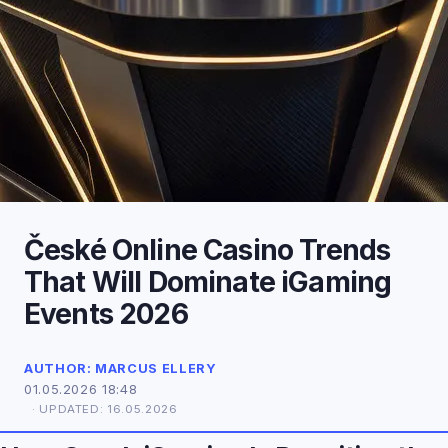
České Online Casino Trends
That Will Dominate iGaming
Events 2026
AUTHOR:
MARCUS ELLERY
01.05.2026 18:48
· UPDATED:
16.05.2026