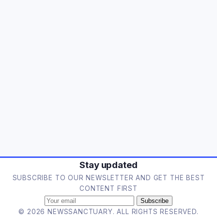
Stay updated
SUBSCRIBE TO OUR NEWSLETTER AND GET THE BEST
CONTENT FIRST
Subscribe
© 2026 NEWSSANCTUARY. ALL RIGHTS RESERVED.