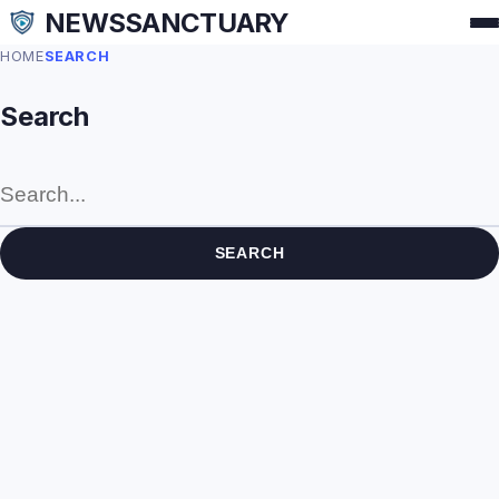
NEWSSANCTUARY
HOME
SEARCH
Search
SEARCH